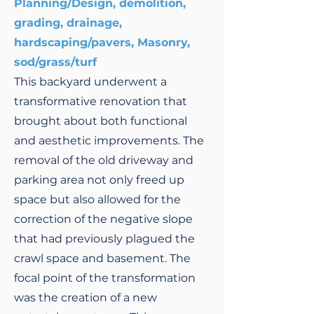
Planning/Design, demolition,
grading, drainage,
hardscaping/pavers, Masonry,
sod/grass/turf
This backyard underwent a
transformative renovation that
brought about both functional
and aesthetic improvements. The
removal of the old driveway and
parking area not only freed up
space but also allowed for the
correction of the negative slope
that had previously plagued the
crawl space and basement. The
focal point of the transformation
was the creation of a new