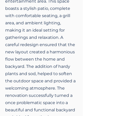
entertainment area. This space
boasts a stylish patio, complete
with comfortable seating, a grill
area, and ambient lighting,
making it an ideal setting for
gatherings and relaxation. A
careful redesign ensured that the
new layout created a harmonious
flow between the home and
backyard. The addition of hardy
plants and sod, helped to soften
the outdoor space and provided a
welcoming atmosphere. The
renovation successfully turned a
once problematic space into a
beautiful and functional backyard