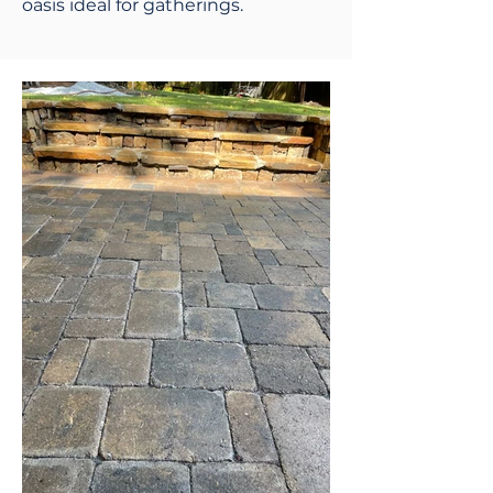
oasis ideal for gatherings.