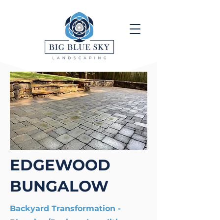
EDGEWOOD
BUNGALOW
Backyard Transformation -